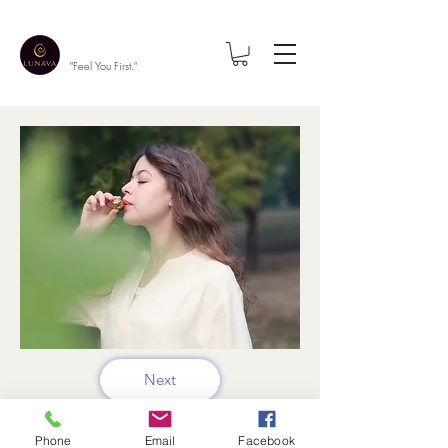
"Feel You First."
Next
Phone
Email
Facebook