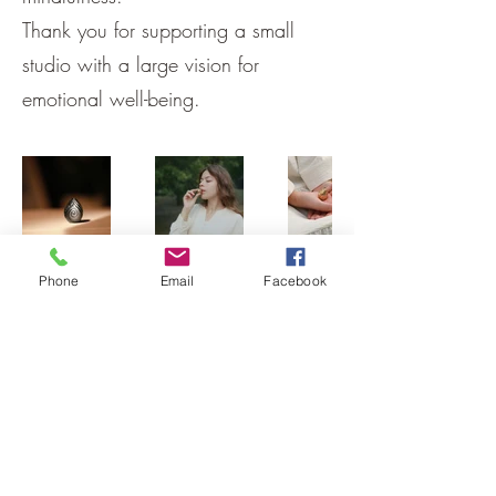
Thank you for supporting a small
studio with a large vision for
emotional well-being.
Phone
Email
Facebook
Back
Home