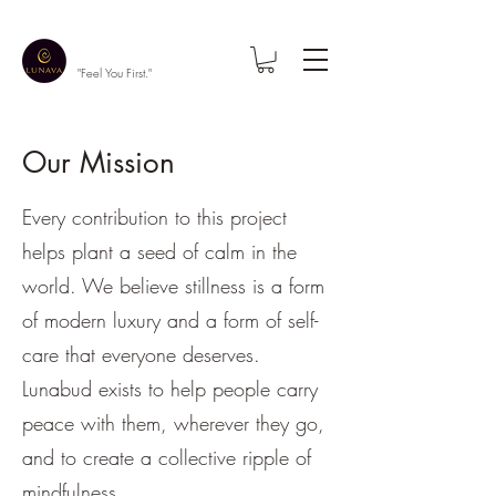
"Feel You First."
Our Mission
Every contribution to this project
helps plant a seed of calm in the
world. We believe stillness is a form
of modern luxury and a form of self-
care that everyone deserves.
Lunabud exists to help people carry
peace with them, wherever they go,
and to create a collective ripple of
mindfulness.